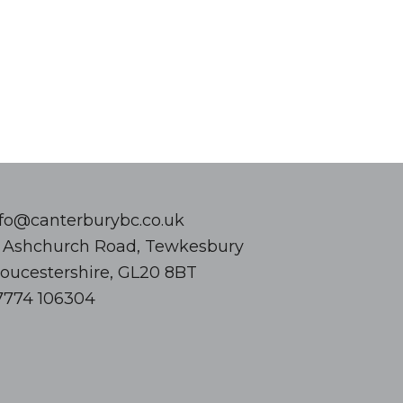
nfo@canterburybc.co.uk
8 Ashchurch Road, Tewkesbury
loucestershire, GL20 8BT
7774 106304