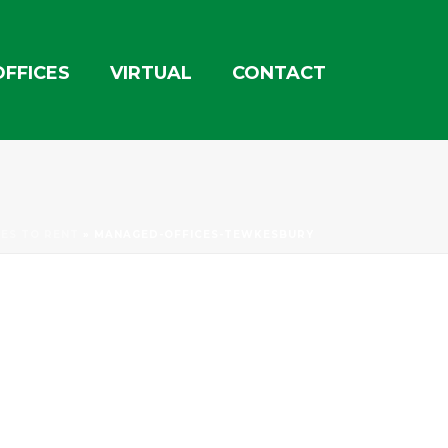
OFFICES
VIRTUAL
CONTACT
CES TO RENT
»
MANAGED-OFFICES-TEWKESBURY