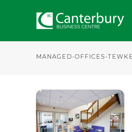
MANAGED-OFFICES-TEWK