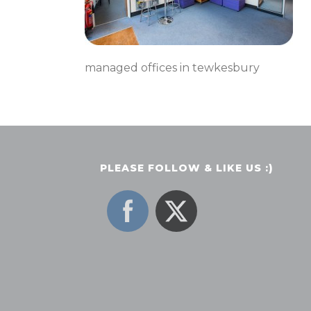
managed offices in tewkesbury
PLEASE FOLLOW & LIKE US :)