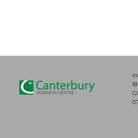
i
1
G
0