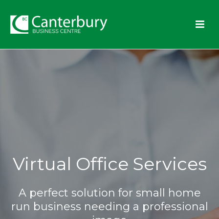
Virtual Office Services
A perfect solution for small home
run business needing a professional