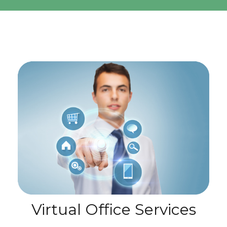
Virtual Office Services