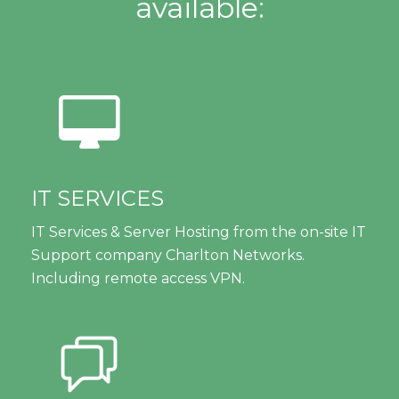
available:
IT SERVICES
IT Services & Server Hosting from the on-site IT
Support company Charlton Networks.
Including remote access VPN.