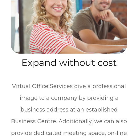
Expand without cost
Virtual Office Services give a professional
image to a company by providing a
business address at an established
Business Centre. Additionally, we can also
provide dedicated meeting space, on-line