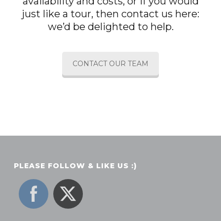
availability and costs, or if you would
just like a tour, then contact us here:
we’d be delighted to help.
CONTACT OUR TEAM
PLEASE FOLLOW & LIKE US :)