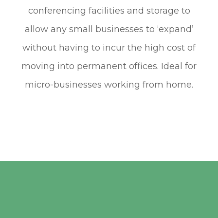
conferencing facilities and storage to
allow any small businesses to ‘expand’
without having to incur the high cost of
moving into permanent offices. Ideal for
micro-businesses working from home.