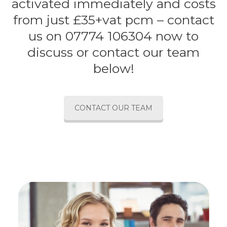
activated immediately and costs
from just £35+vat pcm – contact
us on 07774 106304 now to
discuss or contact our team
below!
CONTACT OUR TEAM