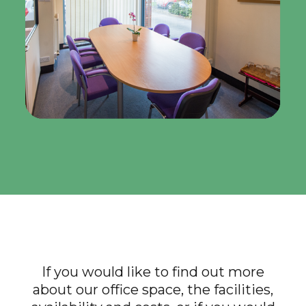
If you would like to find out more
about our office space, the facilities,