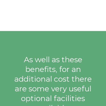
As well as these
benefits, for an
additional cost there
are some very useful
optional facilities