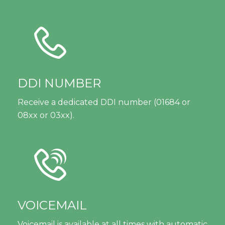
DDI NUMBER
Receive a dedicated DDI number (01684 or
08xx or 03xx).
VOICEMAIL
Voicemail is available at all times with automatic