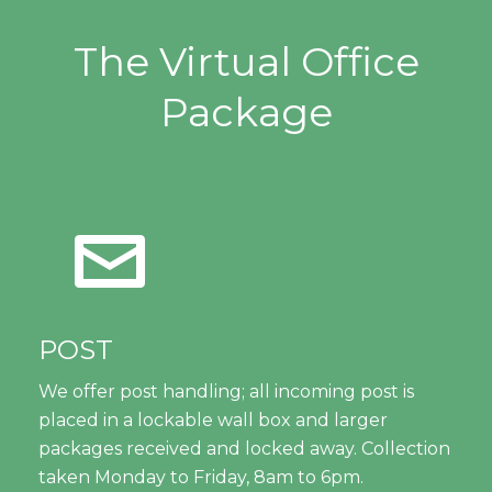
The Virtual Office
Package
POST
We offer post handling; all incoming post is
placed in a lockable wall box and larger
packages received and locked away. Collection
taken Monday to Friday, 8am to 6pm.