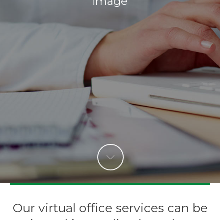
image
Our virtual office services can be