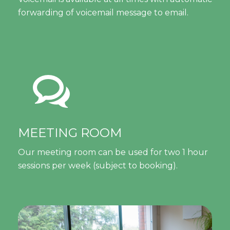
forwarding of voicemail message to email.
MEETING ROOM
Our meeting room can be used for two 1 hour
sessions per week (subject to booking).