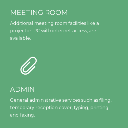
MEETING ROOM
Additional meeting room facilities like a
projector, PC with internet access, are
available.
ADMIN
General administrative services such as filing,
temporary reception cover, typing, printing
and faxing.