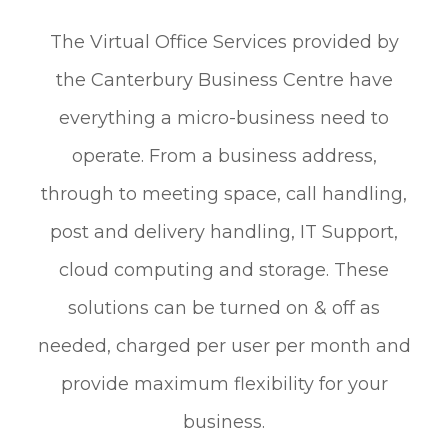
The Virtual Office Services provided by
the Canterbury Business Centre have
everything a micro-business need to
operate. From a business address,
through to meeting space, call handling,
post and delivery handling, IT Support,
cloud computing and storage. These
solutions can be turned on & off as
needed, charged per user per month and
provide maximum flexibility for your
business.