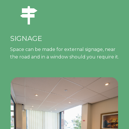
SIGNAGE
Space can be made for external signage, near
the road and in a window should you require it.